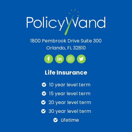
1800 Pembrook Drive Suite 300
Orlando, FL 32810
Life Insurance
10 year level term
15 year level term
20 year level term
30 year level term
Lifetime