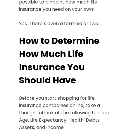
possible to pinpoint how much life
insurance you need on your own?
Yes. There’s even a formula or two.
How to Determine
How Much Life
Insurance You
Should Have
Before you start shopping for life
insurance companies online, take a
thoughtful look at the following factors:
Age, Life Expectancy, Health, Debts,
Assets, and Income.