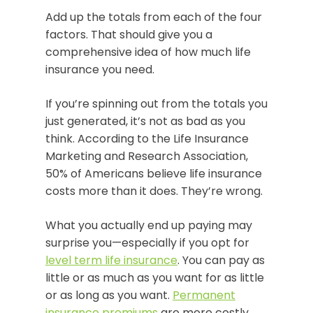
Add up the totals from each of the four
factors. That should give you a
comprehensive idea of how much life
insurance you need.
If you’re spinning out from the totals you
just generated, it’s not as bad as you
think. According to the Life Insurance
Marketing and Research Association,
50% of Americans believe life insurance
costs more than it does. They’re wrong.
What you actually end up paying may
surprise you—especially if you opt for
level term life insurance
. You can pay as
little or as much as you want for as little
or as long as you want.
Permanent
insurance premiums
are more costly.