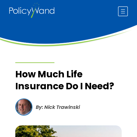
Skip
to
content
How Much Life
Insurance Do I Need?
By: Nick Trawinski