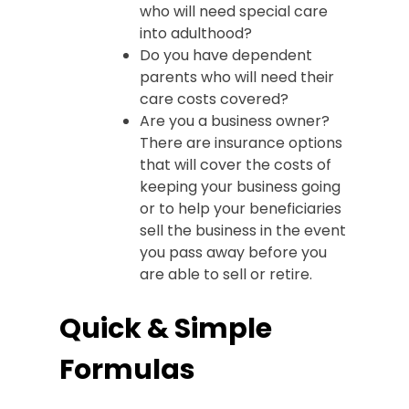
who will need special care
into adulthood?
Do you have dependent
parents who will need their
care costs covered?
Are you a business owner?
There are insurance options
that will cover the costs of
keeping your business going
or to help your beneficiaries
sell the business in the event
you pass away before you
are able to sell or retire.
Quick & Simple
Formulas