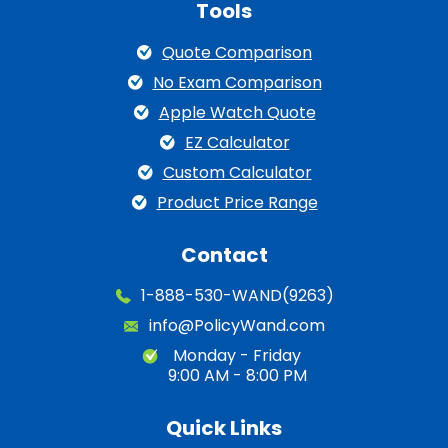
Tools
Quote Comparison
No Exam Comparison
Apple Watch Quote
EZ Calculator
Custom Calculator
Product Price Range
Contact
1-888-530-WAND(9263)
info@PolicyWand.com
Monday - Friday
9:00 AM - 8:00 PM
Quick Links