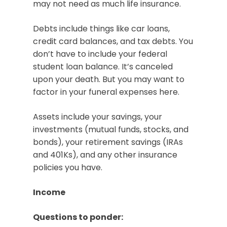
may not need as much life insurance.
Debts include things like car loans,
credit card balances, and tax debts. You
don’t have to include your federal
student loan balance. It’s canceled
upon your death. But you may want to
factor in your funeral expenses here.
Assets include your savings, your
investments (mutual funds, stocks, and
bonds), your retirement savings (IRAs
and 401Ks), and any other insurance
policies you have.
Income
Questions to ponder: