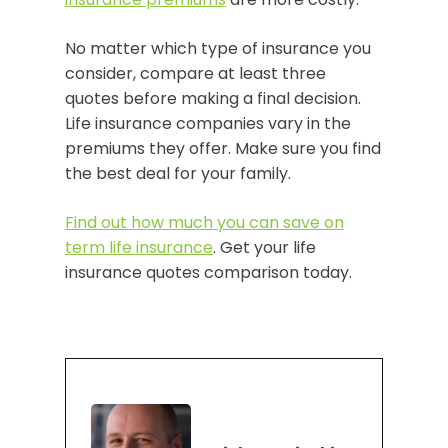
No matter which type of insurance you
consider, compare at least three
quotes before making a final decision.
Life insurance companies vary in the
premiums they offer. Make sure you find
the best deal for your family.
Find out how much you can save on
term life insurance
. Get your life
insurance quotes comparison today.