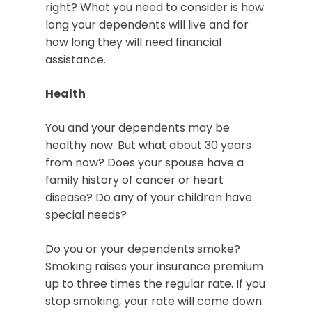
right? What you need to consider is how
long your dependents will live and for
how long they will need financial
assistance.
Health
You and your dependents may be
healthy now. But what about 30 years
from now? Does your spouse have a
family history of cancer or heart
disease? Do any of your children have
special needs?
Do you or your dependents smoke?
Smoking raises your insurance premium
up to three times the regular rate. If you
stop smoking, your rate will come down.