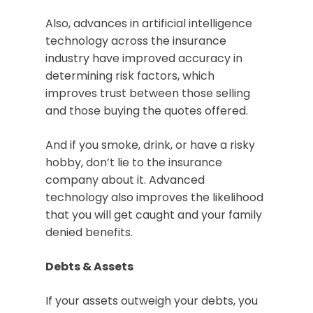
Also, advances in artificial intelligence
technology across the insurance
industry have improved accuracy in
determining risk factors, which
improves trust between those selling
and those buying the quotes offered.
And if you smoke, drink, or have a risky
hobby, don’t lie to the insurance
company about it. Advanced
technology also improves the likelihood
that you will get caught and your family
denied benefits.
Debts & Assets
If your assets outweigh your debts, you