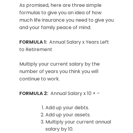
As promised, here are three simple
formulas to give you an idea of how
much life insurance you need to give you
and your family peace of mind.
FORMULA 1:
Annual Salary x Years Left
to Retirement
Multiply your current salary by the
number of years you think you will
continue to work.
FORMULA 2:
Annual Salary x 10 + –
Add up your debts.
Add up your assets.
Multiply your current annual
salary by 10.