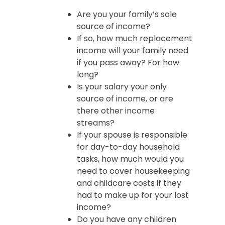
Are you your family’s sole
source of income?
If so, how much replacement
income will your family need
if you pass away? For how
long?
Is your salary your only
source of income, or are
there other income
streams?
If your spouse is responsible
for day-to-day household
tasks, how much would you
need to cover housekeeping
and childcare costs if they
had to make up for your lost
income?
Do you have any children