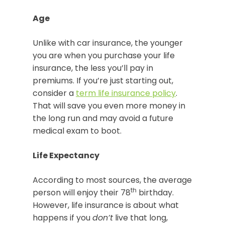
Age
Unlike with car insurance, the younger
you are when you purchase your life
insurance, the less you’ll pay in
premiums. If you’re just starting out,
consider a
term life insurance policy
.
That will save you even more money in
the long run and may avoid a future
medical exam to boot.
Life Expectancy
According to most sources, the average
th
person will enjoy their 78
birthday.
However, life insurance is about what
happens if you
don’t
live that long,