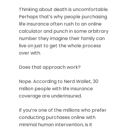
Thinking about death is uncomfortable.
Perhaps that’s why people purchasing
life insurance often rush to an online
calculator and punch in some arbitrary
number they imagine their family can
live on just to get the whole process
over with.
Does that approach work?
Nope. According to Nerd Wallet, 30
million people with life insurance
coverage are underinsured.
If you’re one of the millions who prefer
conducting purchases online with
minimal human intervention, is it