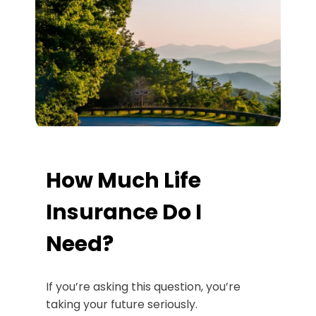
How Much Life
Insurance Do I
Need?
If you’re asking this question, you’re
taking your future seriously.