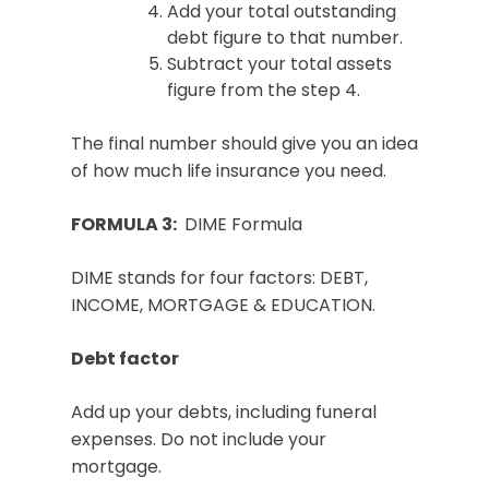
Add your total outstanding
debt figure to that number.
Subtract your total assets
figure from the step 4.
The final number should give you an idea
of how much life insurance you need.
FORMULA 3:
DIME Formula
DIME stands for four factors: DEBT,
INCOME, MORTGAGE & EDUCATION.
Debt factor
Add up your debts, including funeral
expenses. Do not include your
mortgage.