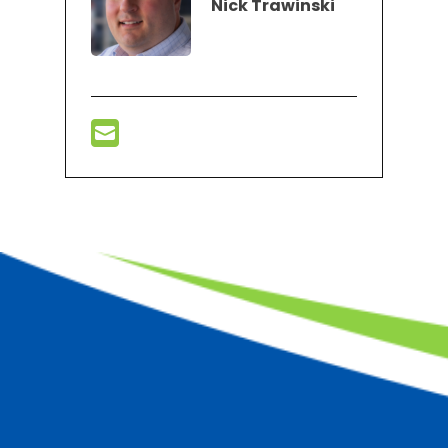
Nick Trawinski