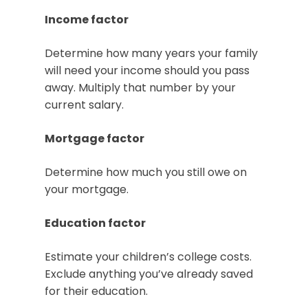
Income factor
Determine how many years your family
will need your income should you pass
away. Multiply that number by your
current salary.
Mortgage factor
Determine how much you still owe on
your mortgage.
Education factor
Estimate your children’s college costs.
Exclude anything you’ve already saved
for their education.