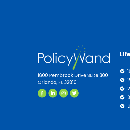
Lif
1
1800 Pembrook Drive Suite 300
1
Orlando, FL 32810
2
3
L