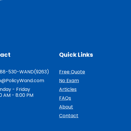
act
Quick Links
888-530-WAND(9263)
Free Quote
fo@PolicyWand.com
No Exam
nday - Friday
Articles
0 AM - 8:00 PM
FAQs
About
Contact