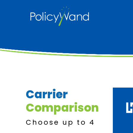
Skip
to
content
Carrier
Comparison
Choose up to 4