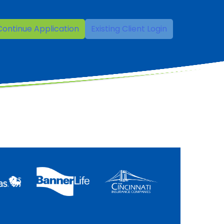
Continue Application
Existing Client Login