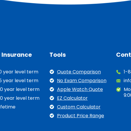
e Insurance
Tools
Cont
0 year level term
Quote Comparison
1-
5 year level term
No Exam Comparison
in
0 year level term
Apple Watch Quote
Mo
9:0
0 year level term
EZ Calculator
ifetime
Custom Calculator
Product Price Range