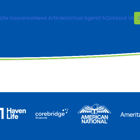
Life Insurance
News Articles
Virtual Agent
FAQs
About Us