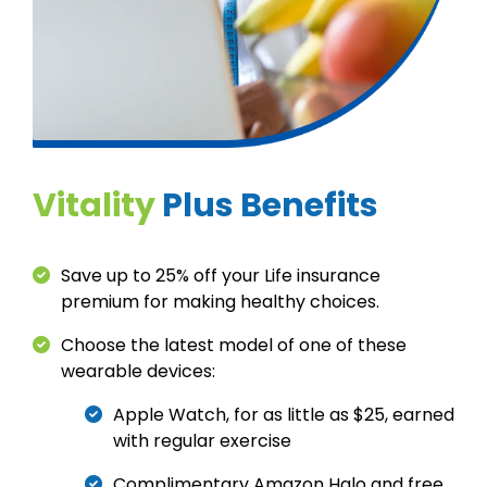
Vitality
Plus Benefits
Save up to 25% off your Life insurance
premium for making healthy choices.
Choose the latest model of one of these
wearable devices:
Apple Watch, for as little as $25, earned
with regular exercise
Complimentary Amazon Halo and free,