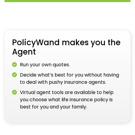
PolicyWand makes you the
Agent
Run your own quotes.
Decide what’s best for you without having
to deal with pushy insurance agents.
Virtual agent tools are available to help
you choose what life insurance policy is
best for you and your family.