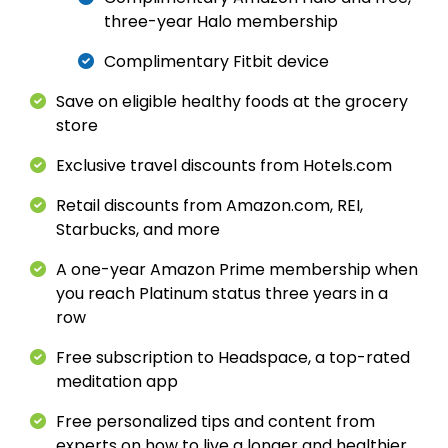
three-year Halo membership
Complimentary Fitbit device
Save on eligible healthy foods at the grocery
store
Exclusive travel discounts from Hotels.com
Retail discounts from Amazon.com, REI,
Starbucks, and more
A one-year Amazon Prime membership when
you reach Platinum status three years in a
row
Free subscription to Headspace, a top-rated
meditation app
Free personalized tips and content from
experts on how to live a longer and healthier