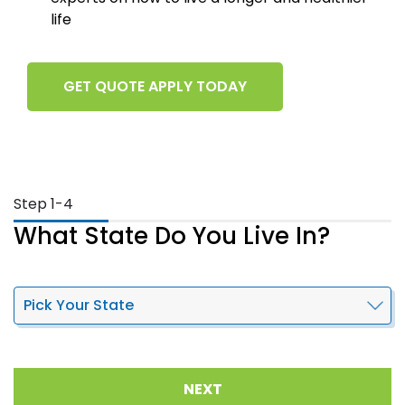
life
GET QUOTE APPLY TODAY
Step 1-4
What State Do You Live In?
NEXT