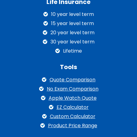
Life Insurance
10 year level term
15 year level term
20 year level term
30 year level term
Lifetime
Tools
Quote Comparison
No Exam Comparison
Apple Watch Quote
EZ Calculator
Custom Calculator
Product Price Range