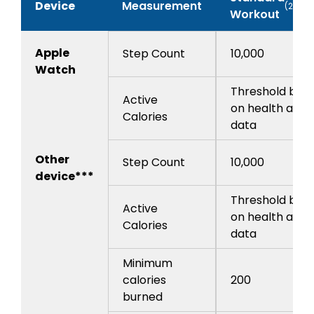
Device
Measurement
(20pts
Workout
Apple
Step Count
10,000
Watch
Threshold bas
Active
on health app
Calories
data
Other
Step Count
10,000
device***
Threshold bas
Active
on health app
Calories
data
Minimum
calories
200
burned