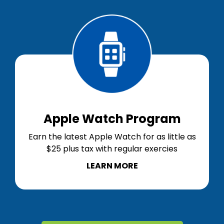
Apple Watch Program
Earn the latest Apple Watch for as little as
$25 plus tax with regular exercies
LEARN MORE