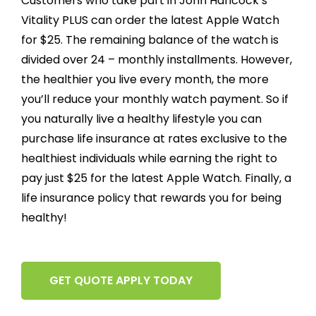
Customers who take part in John Hancock’s
Vitality PLUS can order the latest Apple Watch
for $25. The remaining balance of the watch is
divided over 24 – monthly installments. However,
the healthier you live every month, the more
you’ll reduce your monthly watch payment. So if
you naturally live a healthy lifestyle you can
purchase life insurance at rates exclusive to the
healthiest individuals while earning the right to
pay just $25 for the latest Apple Watch. Finally, a
life insurance policy that rewards you for being
healthy!
GET QUOTE APPLY TODAY