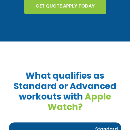
GET QUOTE APPLY TODAY
What qualifies as
Standard or Advanced
workouts with
Apple
Watch?
Standard