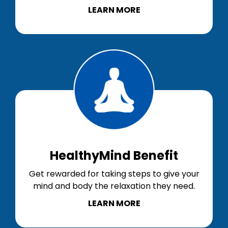
LEARN MORE
HealthyMind Benefit
Get rewarded for taking steps to give your
mind and body the relaxation they need.
LEARN MORE