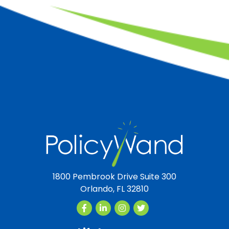
1800 Pembrook Drive Suite 300
Orlando, FL 32810