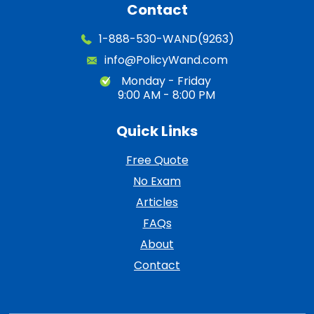
Contact
1-888-530-WAND(9263)
info@PolicyWand.com
Monday - Friday
9:00 AM - 8:00 PM
Quick Links
Free Quote
No Exam
Articles
FAQs
About
Contact