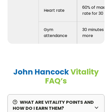
60% of max he
Heart rate
rate for 30 mi
Gym
30 minutes or
attendance
more
John Hancock
Vitality
FAQ’s
WHAT ARE VITALITY POINTS AND
HOW DO I EARN THEM?