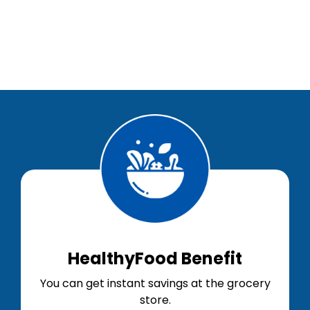
HealthyFood Benefit
You can get instant savings at the grocery
store.