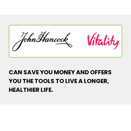
CAN SAVE YOU MONEY AND OFFERS
YOU THE TOOLS TO LIVE A LONGER,
HEALTHIER LIFE.