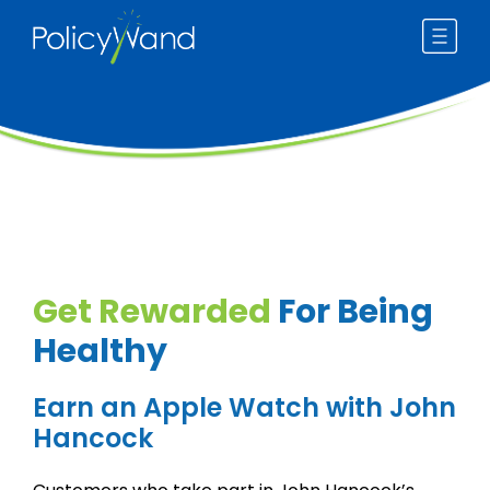
Skip
to
content
Get Rewarded
For Being
Healthy
Earn an Apple Watch with John
Hancock