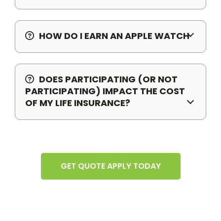
HOW DO I EARN AN APPLE WATCH
DOES PARTICIPATING (OR NOT
PARTICIPATING) IMPACT THE COST
OF MY LIFE INSURANCE?
GET QUOTE APPLY TODAY