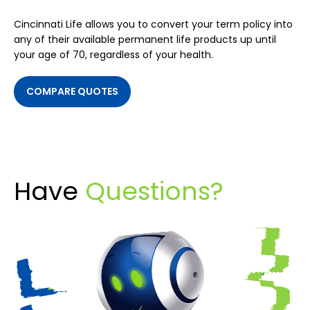
Cincinnati Life allows you to convert your term policy into
any of their available permanent life products up until
your age of 70, regardless of your health.
COMPARE QUOTES
Have
Questions?