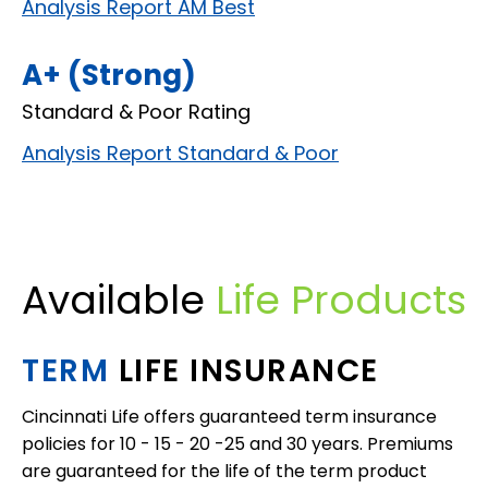
Analysis Report AM Best
A+ (Strong)
Standard & Poor Rating
Analysis Report Standard & Poor
Available
Life Products
TERM
LIFE INSURANCE
Cincinnati Life offers guaranteed term insurance
policies for 10 - 15 - 20 -25 and 30 years. Premiums
are guaranteed for the life of the term product