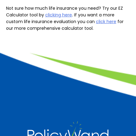
Not sure how much life insurance you need? Try our EZ
Calculator tool by
clicking here
. If you want a more
custom life insurance evaluation you can
click here
for
our more comprehensive calculator tool.