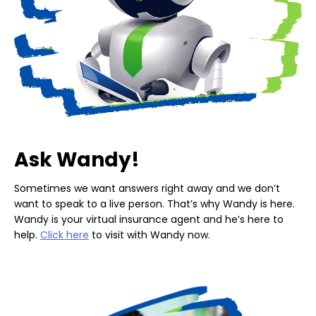
Ask Wandy!
Sometimes we want answers right away and we don’t
want to speak to a live person. That’s why Wandy is here.
Wandy is your virtual insurance agent and he’s here to
help.
Click here
to visit with Wandy now.