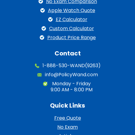
No Exam Comparison
Apple Watch Quote
EZ Calculator
Custom Calculator
Product Price Range
Contact
1-888-530-WAND(9263)
info@PolicyWand.com
Monday - Friday
9:00 AM - 8:00 PM
Quick Links
Free Quote
No Exam