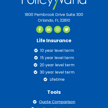
1800 Pembrook Drive Suite 300
Orlando, FL 32810
Life Insurance
10 year level term
15 year level term
20 year level term
30 year level term
Lifetime
Tools
Quote Comparison