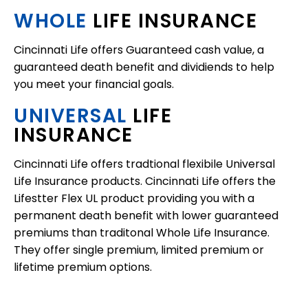
WHOLE
LIFE INSURANCE
Cincinnati Life offers Guaranteed cash value, a
guaranteed death benefit and dividiends to help
you meet your financial goals.
UNIVERSAL
LIFE
INSURANCE
Cincinnati Life offers tradtional flexibile Universal
Life Insurance products. Cincinnati Life offers the
Lifestter Flex UL product providing you with a
permanent death benefit with lower guaranteed
premiums than traditonal Whole Life Insurance.
They offer single premium, limited premium or
lifetime premium options.