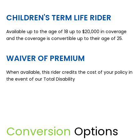
CHILDREN'S TERM LIFE RIDER
Available up to the age of 18 up to $20,000 in coverage
and the coverage is convertible up to their age of 25.
WAIVER OF PREMIUM
When available, this rider credits the cost of your policy in
the event of our Total Disability
Conversion
Options