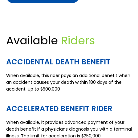
Available
Riders
ACCIDENTAL DEATH BENEFIT
When available, this rider pays an additional benefit when
an accident causes your death within 180 days of the
accident, up to $500,000
ACCELERATED BENEFIT RIDER
When available, it provides advanced payment of your
death benefit if a physicians diagnosis you with a terminal
illness. The limit for acceleration is $250,000