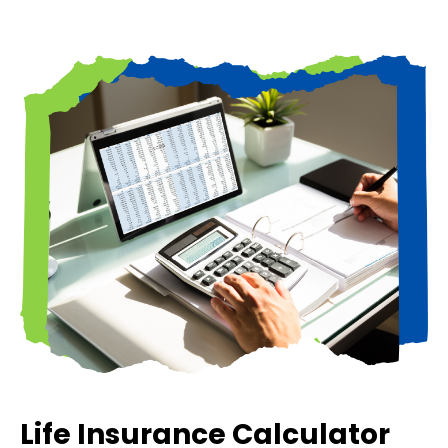
Life Insurance Calculator