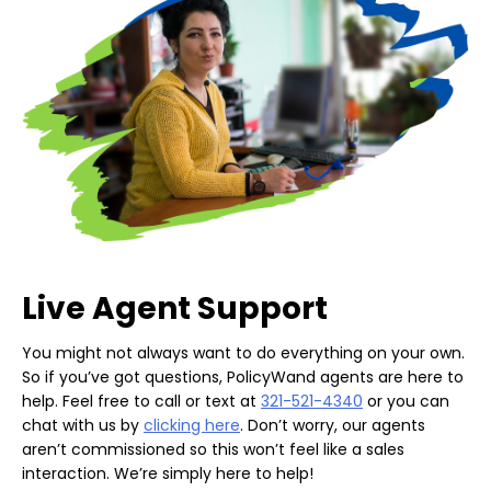
Live Agent Support
You might not always want to do everything on your own.
So if you’ve got questions, PolicyWand agents are here to
help. Feel free to call or text at
321-521-4340
or you can
chat with us by
clicking here
. Don’t worry, our agents
aren’t commissioned so this won’t feel like a sales
interaction. We’re simply here to help!