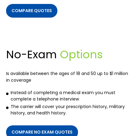
COMPARE QUOTES
No-Exam
Options
Is available between the ages of 18 and 50 up to $1 million
in coverage
Instead of completing a medical exam you must
complete a telephone interview
The carrier will cover your prescription history, military
history, and health history.
COMPARE NO EXAM QUOTES