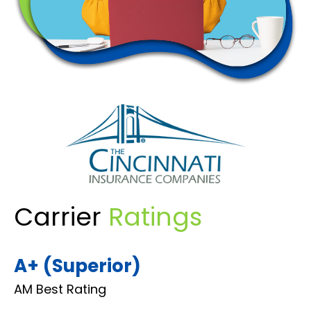
Carrier
Ratings
A+ (Superior)
AM Best Rating