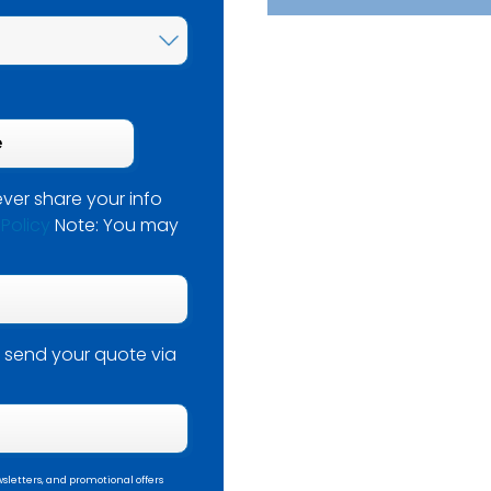
ver share your info
 Policy
Note: You may
 send your quote via
sletters, and promotional offers