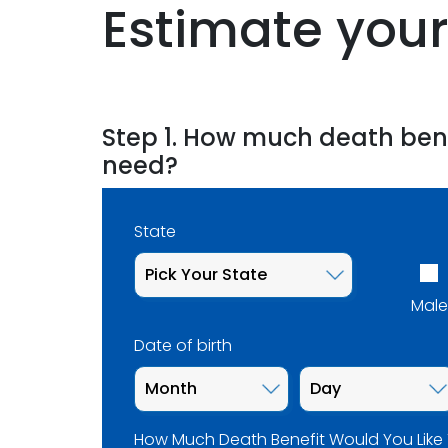
Estimate your
Step 1. How much death ben
need?
State
Male
Date of birth
How Much Death Benefit Would You Like