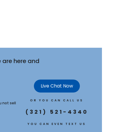
 are here and
Live Chat Now
OR YOU CAN CALL US
u not sell
(321) 521-4340
YOU CAN EVEN TEXT US