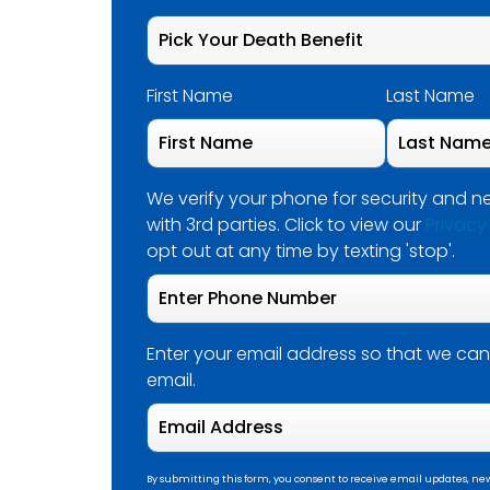
First Name
Last Name
We verify your phone for security and ne
with 3rd parties. Click to view our
Privacy
opt out at any time by texting 'stop'.
Enter your email address so that we can
email.
By submitting this form, you consent to receive email updates, new