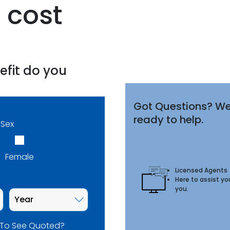
 cost
efit do you
Got Questions? We
ready to help.
Sex
Female
Licensed Agents
Here to assist yo
you.
 To See Quoted?